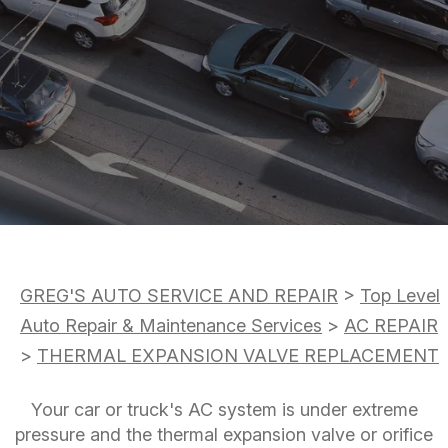
DROP-OFF FORM
AC REPAIR
COST SAVING TIPS
LOCATION
REPAIR SERVICES
BOOK NOW
BUY TIRES
CUSTOMER SURVEY
TIRES
APPOINTMENT REQUEST
GUARANTEES
ASK THE MECHANIC
REVIEW OUR SERVICE
GREG'S AUTO SERVICE AND REPAIR
>
Top Level
Auto Repair & Maintenance Services
>
AC REPAIR
>
THERMAL EXPANSION VALVE REPLACEMENT
Your car or truck's AC system is under extreme
pressure and the thermal expansion valve or orifice