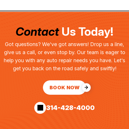
Contact
Us Today!
Got questions? We've got answers! Drop us a line,
give us a call, or even stop by. Our team is eager to
help you with any auto repair needs you have. Let's
get you back on the road safely and swiftly!
BOOK NOW
314-428-4000