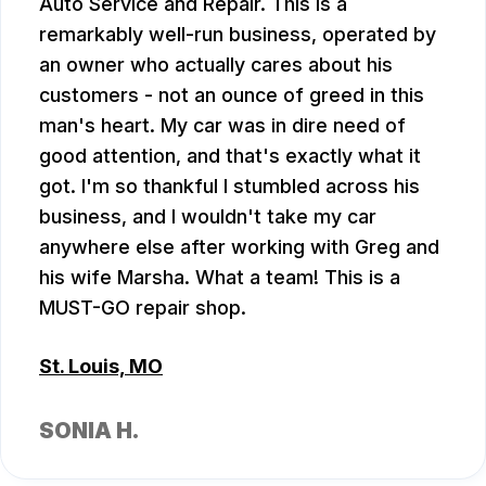
Auto Service and Repair. This is a
remarkably well-run business, operated by
an owner who actually cares about his
customers - not an ounce of greed in this
man's heart. My car was in dire need of
good attention, and that's exactly what it
got. I'm so thankful I stumbled across his
business, and I wouldn't take my car
anywhere else after working with Greg and
his wife Marsha. What a team! This is a
MUST-GO repair shop.
St. Louis, MO
SONIA H.