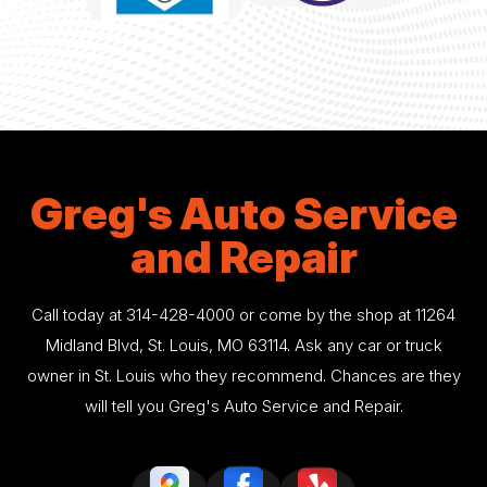
Greg's Auto Service
and Repair
Call today at
314-428-4000
or come by the shop at 11264
Midland Blvd, St. Louis, MO 63114. Ask any car or truck
owner in St. Louis who they recommend. Chances are they
will tell you Greg's Auto Service and Repair.