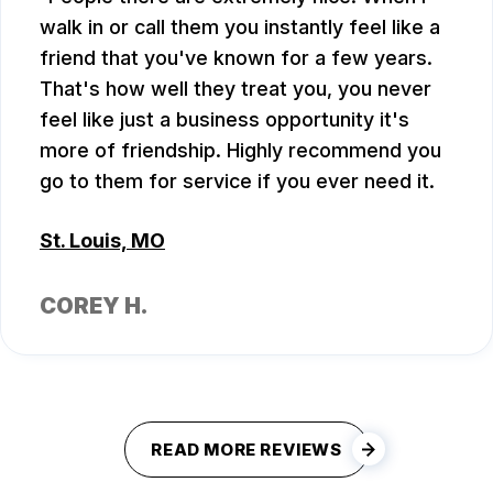
walk in or call them you instantly feel like a
friend that you've known for a few years.
That's how well they treat you, you never
feel like just a business opportunity it's
more of friendship. Highly recommend you
go to them for service if you ever need it.
St. Louis, MO
COREY H.
READ MORE REVIEWS