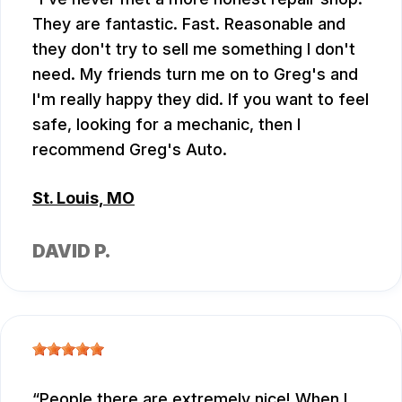
They are fantastic. Fast. Reasonable and
they don't try to sell me something I don't
need. My friends turn me on to Greg's and
I'm really happy they did. If you want to feel
safe, looking for a mechanic, then I
recommend Greg's Auto.
St. Louis, MO
DAVID P.
People there are extremely nice! When I