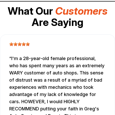
What Our
Customers
Are Saying
I'm a 28-year-old female professional,
who has spent many years as an extremely
WARY customer of auto shops. This sense
of distrust was a result of a myriad of bad
experiences with mechanics who took
advantage of my lack of knowledge for
cars. HOWEVER, I would HIGHLY
RECOMMEND putting your faith in Greg's