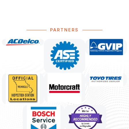
PARTNERS