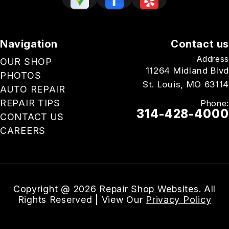
Navigation
Contact us
Address
OUR SHOP
11264 Midland Blvd
PHOTOS
St. Louis, MO 63114
AUTO REPAIR
REPAIR TIPS
Phone:
314-428-4000
CONTACT US
CAREERS
Email Us
Copyright @
2026
Repair Shop Websites
. All
Rights Reserved | View Our
Privacy Policy