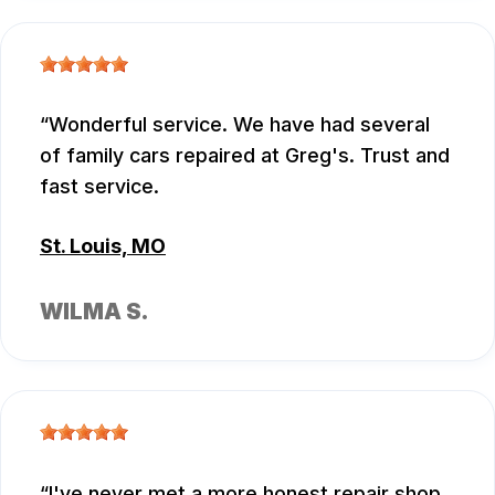
Wonderful service. We have had several
of family cars repaired at Greg's. Trust and
fast service.
St. Louis, MO
WILMA S.
I've never met a more honest repair shop.