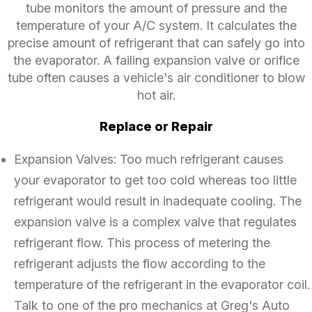
tube monitors the amount of pressure and the
temperature of your A/C system. It calculates the
precise amount of refrigerant that can safely go into
the evaporator. A failing expansion valve or orifice
tube often causes a vehicle's air conditioner to blow
hot air.
Replace or Repair
Expansion Valves: Too much refrigerant causes
your evaporator to get too cold whereas too little
refrigerant would result in inadequate cooling. The
expansion valve is a complex valve that regulates
refrigerant flow. This process of metering the
refrigerant adjusts the flow according to the
temperature of the refrigerant in the evaporator coil.
Talk to one of the pro mechanics at Greg's Auto