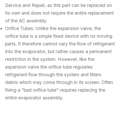
Service and Repair, as this part can be replaced on
its own and does not require the entire replacement
of the AC assembly.
Orifice Tubes: Unlike the expansion valve, the
orifice tube is a simple fixed device with no moving
parts. It therefore cannot vary the flow of refrigerant
into the evaporator, but rather causes a permanent
restriction in the system. However, like the
expansion valve the orifice tube regulates
refrigerant flow through the system and filters
debris which may come through in its screen. Often
fixing a "bad orifice tube" requires replacing the
entire evaporator assembly.