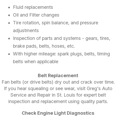
Fluid replacements
Oil and Filter changes
Tire rotation, spin balance, and pressure
adjustments
Inspection of parts and systems - gears, tires,
brake pads, belts, hoses, etc.
With higher mileage: spark plugs, belts, timing
belts when applicable
Belt Replacement
Fan belts (or drive belts) dry out and crack over time.
If you hear squealing or see wear, visit Greg's Auto
Service and Repair in St. Louis for expert belt
inspection and replacement using quality parts.
Check Engine Light Diagnostics