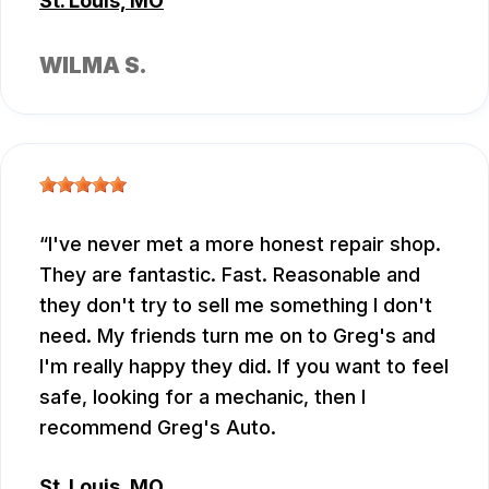
St. Louis, MO
WILMA S.
I've never met a more honest repair shop.
They are fantastic. Fast. Reasonable and
they don't try to sell me something I don't
need. My friends turn me on to Greg's and
I'm really happy they did. If you want to feel
safe, looking for a mechanic, then I
recommend Greg's Auto.
St. Louis, MO