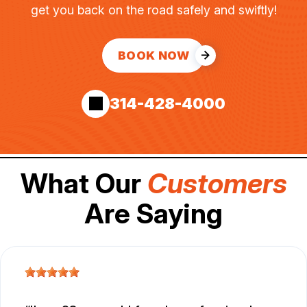
get you back on the road safely and swiftly!
BOOK NOW
314-428-4000
What Our
Customers
Are Saying