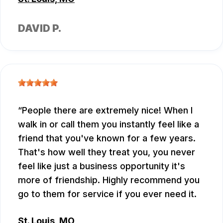
DAVID P.
People there are extremely nice! When I
walk in or call them you instantly feel like a
friend that you've known for a few years.
That's how well they treat you, you never
feel like just a business opportunity it's
more of friendship. Highly recommend you
go to them for service if you ever need it.
St. Louis, MO