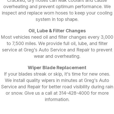
Cracked, dry hoses can leak coolant and cause
overheating and prevent optimum performance. We
inspect and replace worn hoses to keep your cooling
system in top shape.
Oil, Lube & Filter Changes
Most vehicles need oil and filter changes every 3,000
to 7,500 miles. We provide full oil, lube, and filter
service at Greg's Auto Service and Repair to prevent
wear and overheating.
Wiper Blade Replacement
If your blades streak or skip, it's time for new ones.
We install quality wipers in minutes at Greg's Auto
Service and Repair for better road visibility during rain
or snow. Give us a call at
314-428-4000
for more
information.