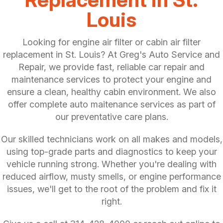
Louis
Looking for engine air filter or cabin air filter
replacement in St. Louis? At Greg's Auto Service and
Repair, we provide fast, reliable car repair and
maintenance services to protect your engine and
ensure a clean, healthy cabin environment. We also
offer complete auto maitenance services as part of
our preventative care plans.
Our skilled technicians work on all makes and models,
using top-grade parts and diagnostics to keep your
vehicle running strong. Whether you're dealing with
reduced airflow, musty smells, or engine performance
issues, we'll get to the root of the problem and fix it
right.