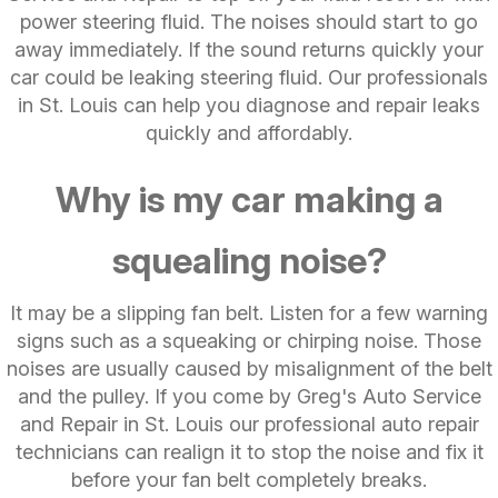
power steering fluid. The noises should start to go
away immediately. If the sound returns quickly your
car could be leaking steering fluid. Our professionals
in St. Louis can help you diagnose and repair leaks
quickly and affordably.
Why is my car making a
squealing noise?
It may be a slipping fan belt. Listen for a few warning
signs such as a squeaking or chirping noise. Those
noises are usually caused by misalignment of the belt
and the pulley. If you come by Greg's Auto Service
and Repair in St. Louis our professional auto repair
technicians can realign it to stop the noise and fix it
before your fan belt completely breaks.