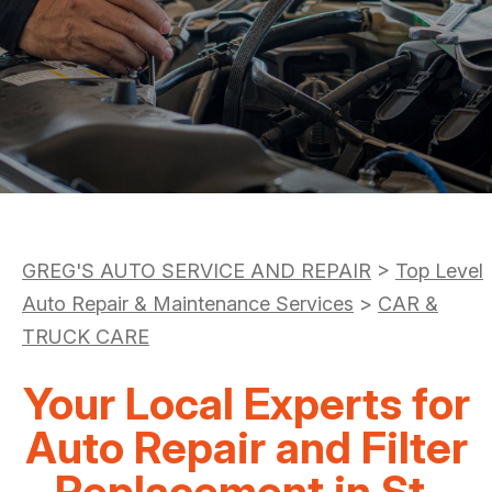
DROP-OFF FORM
AC REPAIR
COST SAVING TIPS
LOCATION
REPAIR SERVICES
BOOK NOW
BUY TIRES
CUSTOMER SURVEY
TIRES
APPOINTMENT REQUEST
GUARANTEES
ASK THE MECHANIC
REVIEW OUR SERVICE
GREG'S AUTO SERVICE AND REPAIR
>
Top Level
Auto Repair & Maintenance Services
>
CAR &
TRUCK CARE
Your Local Experts for
Auto Repair and Filter
Replacement in St.