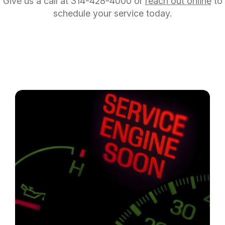
Give us a call at
314-428-4000
or
reach out online
to
schedule your service today.