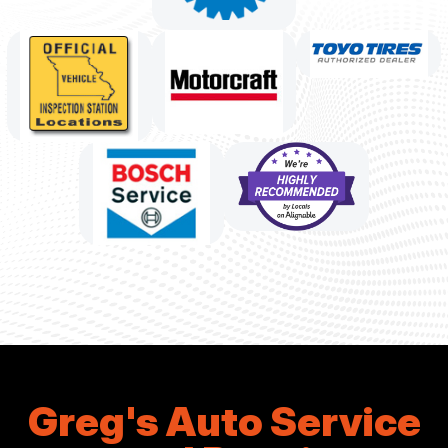
Greg's Auto Service