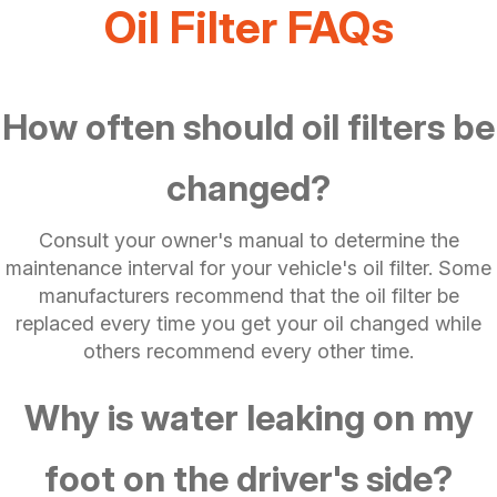
Oil Filter FAQs
How often should oil filters be
changed?
Consult your owner's manual to determine the
maintenance interval for your vehicle's oil filter. Some
manufacturers recommend that the oil filter be
replaced every time you get your oil changed while
others recommend every other time.
Why is water leaking on my
foot on the driver's side?