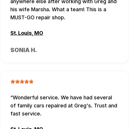
anywhere else after working with Greg and
his wife Marsha. What a team! This is a
MUST-GO repair shop.
St. Louis, MO
SONIA H.
Wonderful service. We have had several
of family cars repaired at Greg's. Trust and
fast service.