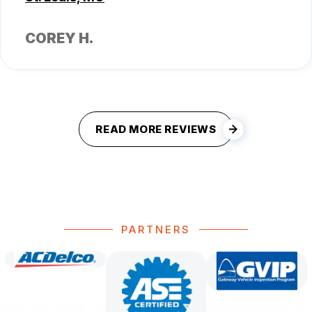
COREY H.
READ MORE REVIEWS
PARTNERS