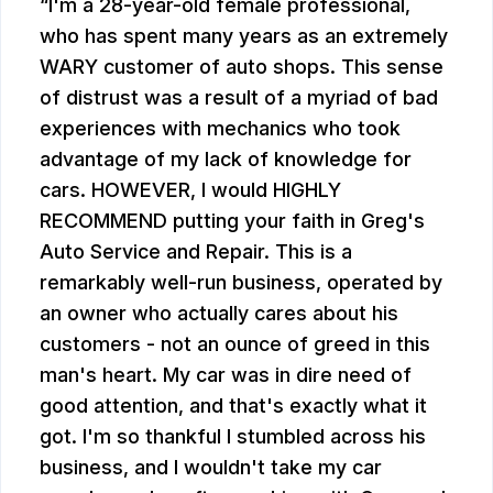
I'm a 28-year-old female professional,
who has spent many years as an extremely
WARY customer of auto shops. This sense
of distrust was a result of a myriad of bad
experiences with mechanics who took
advantage of my lack of knowledge for
cars. HOWEVER, I would HIGHLY
RECOMMEND putting your faith in Greg's
Auto Service and Repair. This is a
remarkably well-run business, operated by
an owner who actually cares about his
customers - not an ounce of greed in this
man's heart. My car was in dire need of
good attention, and that's exactly what it
got. I'm so thankful I stumbled across his
business, and I wouldn't take my car