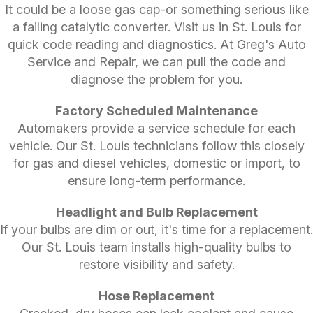
It could be a loose gas cap-or something serious like
a failing catalytic converter. Visit us in St. Louis for
quick code reading and diagnostics. At Greg's Auto
Service and Repair, we can pull the code and
diagnose the problem for you.
Factory Scheduled Maintenance
Automakers provide a service schedule for each
vehicle. Our St. Louis technicians follow this closely
for gas and diesel vehicles, domestic or import, to
ensure long-term performance.
Headlight and Bulb Replacement
If your bulbs are dim or out, it's time for a replacement.
Our St. Louis team installs high-quality bulbs to
restore visibility and safety.
Hose Replacement