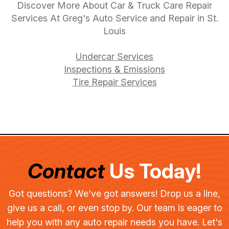
Discover More About Car & Truck Care Repair
Services At Greg's Auto Service and Repair in St.
Louis
Undercar Services
Inspections & Emissions
Tire Repair Services
Contact
Us Today!
Got questions? We've got answers! Drop us a line,
give us a call, or even stop by. Our team is eager to
help you with any auto repair needs you have. Let's