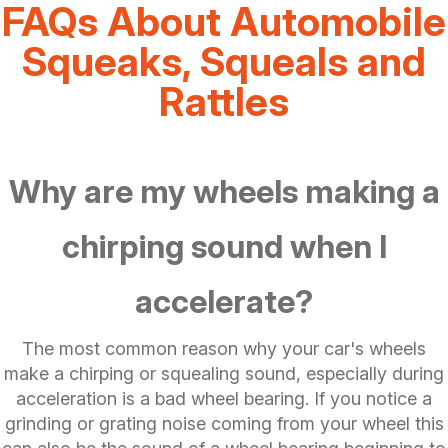
FAQs About Automobile
Squeaks, Squeals and
Rattles
Why are my wheels making a
chirping sound when I
accelerate?
The most common reason why your car's wheels
make a chirping or squealing sound, especially during
acceleration is a bad wheel bearing. If you notice a
grinding or grating noise coming from your wheel this