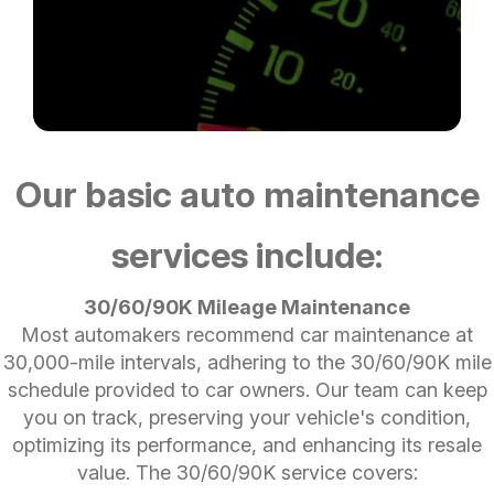
Our basic auto maintenance
services include:
30/60/90K Mileage Maintenance
Most automakers recommend car maintenance at
30,000-mile intervals, adhering to the 30/60/90K mile
schedule provided to car owners. Our team can keep
you on track, preserving your vehicle's condition,
optimizing its performance, and enhancing its resale
value. The 30/60/90K service covers: