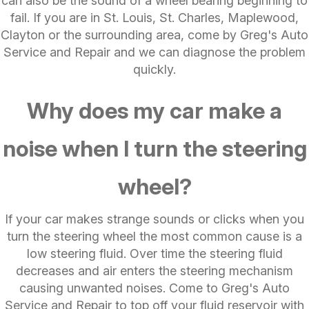
can also be the sound of a wheel bearing beginning to
fail. If you are in St. Louis, St. Charles, Maplewood,
Clayton or the surrounding area, come by Greg's Auto
Service and Repair and we can diagnose the problem
quickly.
Why does my car make a
noise when I turn the steering
wheel?
If your car makes strange sounds or clicks when you
turn the steering wheel the most common cause is a
low steering fluid. Over time the steering fluid
decreases and air enters the steering mechanism
causing unwanted noises. Come to Greg's Auto
Service and Repair to top off your fluid reservoir with