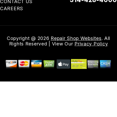
CONTACT US
CAREERS
Email Us
Copyright @
2026
Repair Shop Websites
. All
Rights Reserved | View Our
Privacy Policy