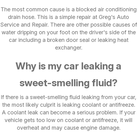
The most common cause is a blocked air conditioning
drain hose. This is a simple repair at Greg's Auto
Service and Repair. There are other possible causes of
water dripping on your foot on the driver's side of the
car including a broken door seal or leaking heat
exchanger.
Why is my car leaking a
sweet-smelling fluid?
If there is a sweet-smelling fluid leaking from your car,
the most likely culprit is leaking coolant or antifreeze.
A coolant leak can become a serious problem. If your
vehicle gets too low on coolant or antifreeze, it will
overheat and may cause engine damage.