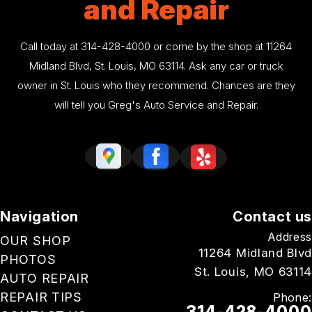
and Repair
Call today at
314-428-4000
or come by the shop at 11264
Midland Blvd, St. Louis, MO 63114. Ask any car or truck
owner in St. Louis who they recommend. Chances are they
will tell you Greg's Auto Service and Repair.
Navigation
Contact us
Address
OUR SHOP
11264 Midland Blvd
PHOTOS
St. Louis, MO 63114
AUTO REPAIR
REPAIR TIPS
Phone:
314-428-4000