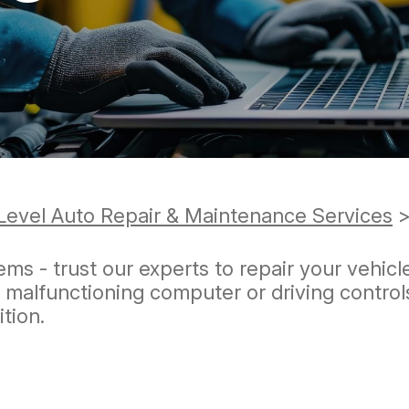
REVIEW OUR SERVICE
Level Auto Repair & Maintenance Services
ems - trust our experts to repair your vehicl
a malfunctioning computer or driving contro
ition.