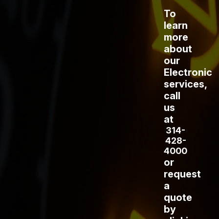
To
learn
more
about
our
Electronic
services,
call
us
at
314-
428-
4000
or
request
a
quote
by