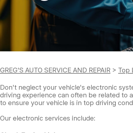
TIRES
GUARANTEES
GREG'S AUTO SERVICE AND REPAIR
>
Top 
Don't neglect your vehicle's electronic syst
driving experience can often be related to 
to ensure your vehicle is in top driving cond
Our electronic services include: