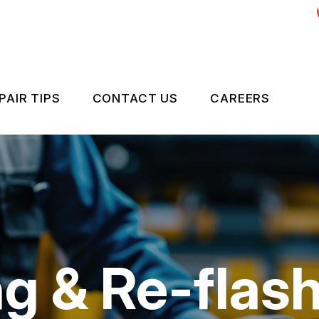
PAIR TIPS
CONTACT US
CAREERS
& RE-FLASHING
CONTACT US
CONTACT US
MISSIONS INSPECTIONS
IS MY CAR BROKEN?
DROP-OFF FORM
ND ALIGNMENT SERVICES
GENERAL MAINTENANCE
LOCATION
COST SAVING TIPS
CUSTOMER SURVEY
 & Re-flash
BUY TIRES
APPOINTMENT REQUEST
ES
ASK THE MECHANIC