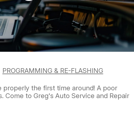
>
PROGRAMMING & RE-FLASHING
e properly the first time around! A poor
ls. Come to Greg's Auto Service and Repair