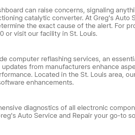
hboard can raise concerns, signaling anythi
ioning catalytic converter. At Greg's Auto S
termine the exact cause of the alert. For p
00
or visit our facility in St. Louis.
de computer reflashing services, an essentia
 updates from manufacturers enhance aspects
performance. Located in the St. Louis area, o
 software enhancements.
ensive diagnostics of all electronic compon
Greg's Auto Service and Repair your go-to so