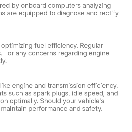
itored by onboard computers analyzing
ians are equipped to diagnose and rectify
optimizing fuel efficiency. Regular
es. For any concerns regarding engine
ly.
ike engine and transmission efficiency.
s such as spark plugs, idle speed, and
on optimally. Should your vehicle's
 maintain performance and safety.