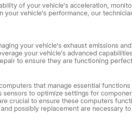
ability of your vehicle's acceleration, mon
s in your vehicle's performance, our technic
naging your vehicle's exhaust emissions and 
leverage your vehicle's advanced capabiliti
epair to ensure they are functioning perfect
computers that manage essential functions l
sensors to optimize settings for component
are crucial to ensure these computers functi
 and possibly replacement are necessary to