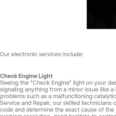
Our electronic services include:
Check Engine Light
Seeing the "Check Engine" light on your da
signaling anything from a minor issue like a
problems such as a malfunctioning catalytic
Service and Repair, our skilled technicians 
code and determine the exact cause of the 