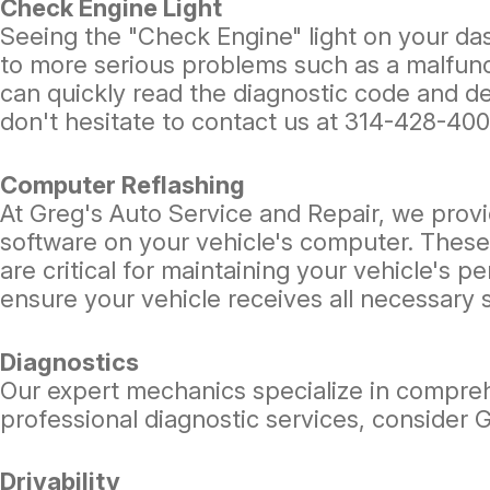
Check Engine Light
Seeing the "Check Engine" light on your das
to more serious problems such as a malfunct
can quickly read the diagnostic code and de
don't hesitate to contact us at
314-428-40
Computer Reflashing
At Greg's Auto Service and Repair, we provi
software on your vehicle's computer. These
are critical for maintaining your vehicle's 
ensure your vehicle receives all necessary
Diagnostics
Our expert mechanics specialize in compreh
professional diagnostic services, consider 
Drivability