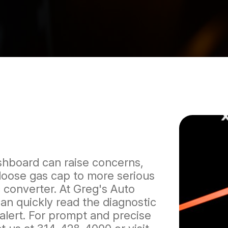
shboard can raise concerns,
 loose gas cap to more serious
 converter. At Greg's Auto
can quickly read the diagnostic
alert. For prompt and precise