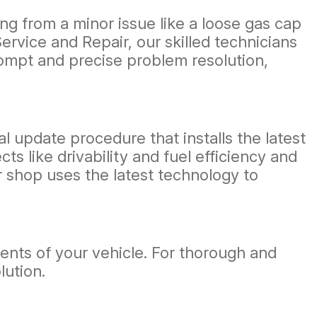
ng from a minor issue like a loose gas cap
ervice and Repair, our skilled technicians
rompt and precise problem resolution,
l update procedure that installs the latest
 like drivability and fuel efficiency and
ur shop uses the latest technology to
ents of your vehicle. For thorough and
lution.