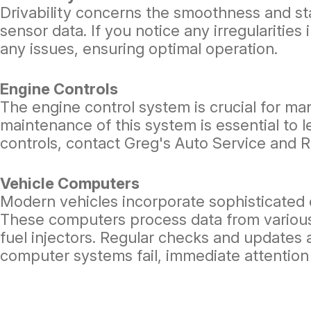
Drivability concerns the smoothness and st
sensor data. If you notice any irregularitie
any issues, ensuring optimal operation.
Engine Controls
The engine control system is crucial for ma
maintenance of this system is essential to 
controls, contact Greg's Auto Service and R
Vehicle Computers
Modern vehicles incorporate sophisticated 
These computers process data from various 
fuel injectors. Regular checks and updates 
computer systems fail, immediate attention