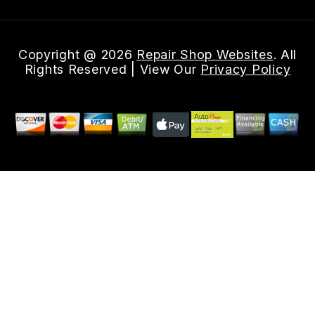
Copyright @
2026
Repair Shop Websites
. All
Rights Reserved | View Our
Privacy Policy