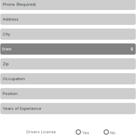
Drivers License
Yes
No