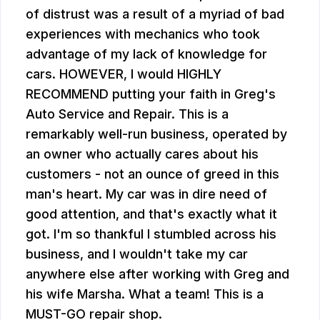
of distrust was a result of a myriad of bad
experiences with mechanics who took
advantage of my lack of knowledge for
cars. HOWEVER, I would HIGHLY
RECOMMEND putting your faith in Greg's
Auto Service and Repair. This is a
remarkably well-run business, operated by
an owner who actually cares about his
customers - not an ounce of greed in this
man's heart. My car was in dire need of
good attention, and that's exactly what it
got. I'm so thankful I stumbled across his
business, and I wouldn't take my car
anywhere else after working with Greg and
his wife Marsha. What a team! This is a
MUST-GO repair shop.