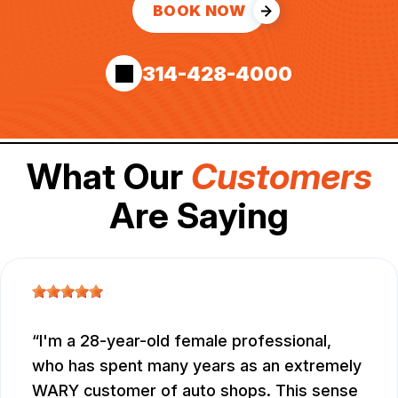
BOOK NOW
314-428-4000
What Our
Customers
Are Saying
I'm a 28-year-old female professional,
who has spent many years as an extremely
WARY customer of auto shops. This sense