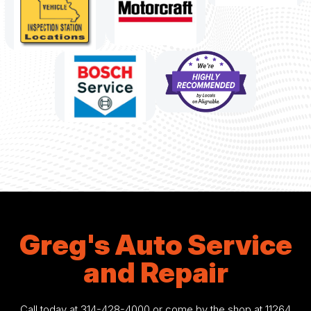
Greg's Auto Service
and Repair
Call today at
314-428-4000
or come by the shop at 11264