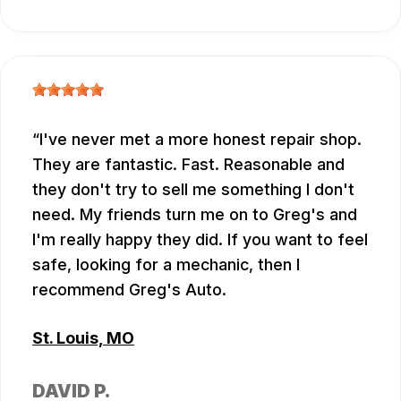
I've never met a more honest repair shop.
They are fantastic. Fast. Reasonable and
they don't try to sell me something I don't
need. My friends turn me on to Greg's and
I'm really happy they did. If you want to feel
safe, looking for a mechanic, then I
recommend Greg's Auto.
St. Louis, MO
DAVID P.