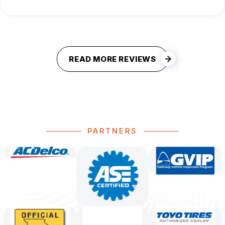
READ MORE REVIEWS
PARTNERS