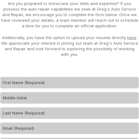
Are you prepared to showcase your skills and expertise? If you
possess the auto repair capabilities we seek at Greg's Auto Service
and Repair, we encourage you to complete the form below. Once we
have reviewed your details, a team member will reach out to schedule
a time for you to complete an official application.
Additionally, you have the option to upload your resume directly
here
.
We appreciate your interest in joining our team at Greg's Auto Service
and Repair and look forward to exploring the possibility of working
with you.