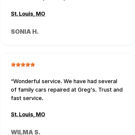
St. Louis, MO
SONIA H.
Wonderful service. We have had several
of family cars repaired at Greg's. Trust and
fast service.
St. Louis, MO
WILMA S.