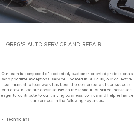
DROP-OFF FORM
AC REPAIR
COST SAVING TIPS
LOCATION
REPAIR SERVICES
BOOK NOW
BUY TIRES
CUSTOMER SURVEY
TIRES
APPOINTMENT REQUEST
GUARANTEES
GREG'S AUTO SERVICE AND REPAIR
ASK THE MECHANIC
REVIEW OUR SERVICE
Our team is composed of dedicated, customer-oriented professionals
who prioritize exceptional service. Located in St. Louis, our collective
commitment to teamwork has been the cornerstone of our success
and growth. We are continuously on the lookout for skilled individuals
eager to contribute to our thriving business. Join us and help enhance
our services in the following key areas:
Technicians