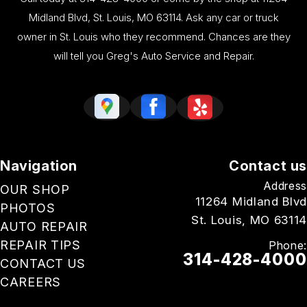
Midland Blvd, St. Louis, MO 63114. Ask any car or truck
owner in St. Louis who they recommend. Chances are they
will tell you Greg's Auto Service and Repair.
Navigation
Contact us
Address
OUR SHOP
11264 Midland Blvd
PHOTOS
St. Louis, MO 63114
AUTO REPAIR
REPAIR TIPS
Phone:
314-428-4000
CONTACT US
CAREERS
Email Us