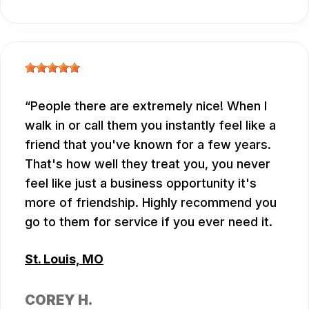
People there are extremely nice! When I
walk in or call them you instantly feel like a
friend that you've known for a few years.
That's how well they treat you, you never
feel like just a business opportunity it's
more of friendship. Highly recommend you
go to them for service if you ever need it.
St. Louis, MO
COREY H.