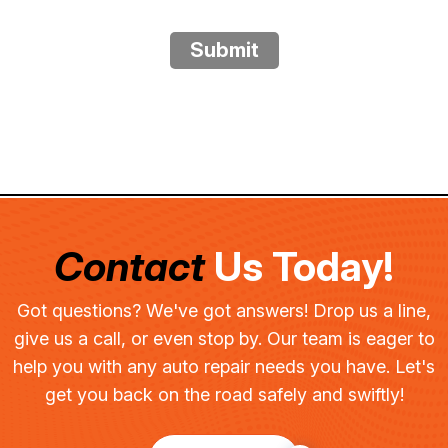
Submit
Contact
Us Today!
Got questions? We've got answers! Drop us a line,
give us a call, or even stop by. Our team is eager to
help you with any auto repair needs you have. Let's
get you back on the road safely and swiftly!